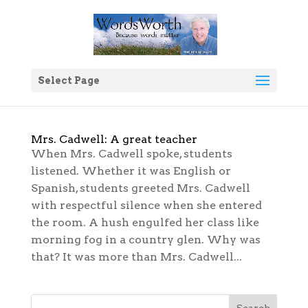
Select Page
Mrs. Cadwell: A great teacher
When Mrs. Cadwell spoke, students
listened. Whether it was English or
Spanish, students greeted Mrs. Cadwell
with respectful silence when she entered
the room. A hush engulfed her class like
morning fog in a country glen. Why was
that? It was more than Mrs. Cadwell...