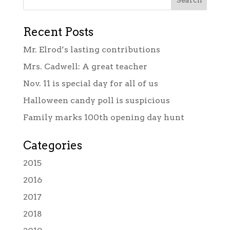
Recent Posts
Mr. Elrod’s lasting contributions
Mrs. Cadwell: A great teacher
Nov. 11 is special day for all of us
Halloween candy poll is suspicious
Family marks 100th opening day hunt
Categories
2015
2016
2017
2018